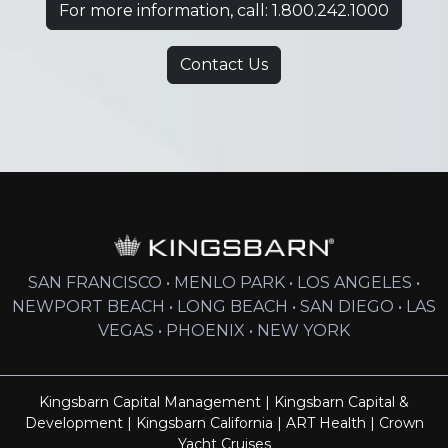
For more information, call: 1.800.242.1000
Contact Us
SAN FRANCISCO • MENLO PARK • LOS ANGELES •
NEWPORT BEACH • LONG BEACH • SAN DIEGO • LAS
VEGAS • PHOENIX • NEW YORK
Kingsbarn Capital Management
|
Kingsbarn Capital &
Development
|
Kingsbarn California
|
ART Health
|
Crown
Yacht Cruises