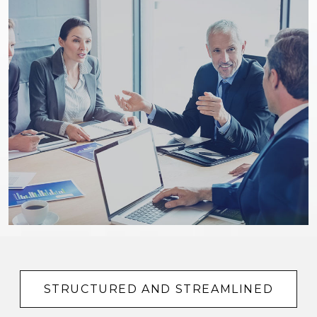
STRUCTURED AND STREAMLINED