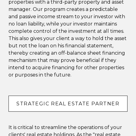
properties with a third-party property and asset
manager. Our program creates a predictable
and passive income stream to your investor with
no loan liability, while your investor maintains
complete control of the investment at all times.
This also gives your client a way to hold the asset
but not the loan on his financial statement,
thereby creating an off-balance sheet financing
mechanism that may prove beneficial if they
intend to acquire financing for other properties
or purposes in the future.
STRATEGIC REAL ESTATE PARTNER
It is critical to streamline the operations of your
clients' real estate holdings. As the "real estate