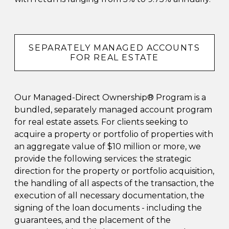
SEPARATELY MANAGED ACCOUNTS
FOR REAL ESTATE
Our Managed-Direct Ownership® Program is a
bundled, separately managed account program
for real estate assets. For clients seeking to
acquire a property or portfolio of properties with
an aggregate value of $10 million or more, we
provide the following services: the strategic
direction for the property or portfolio acquisition,
the handling of all aspects of the transaction, the
execution of all necessary documentation, the
signing of the loan documents - including the
guarantees, and the placement of the