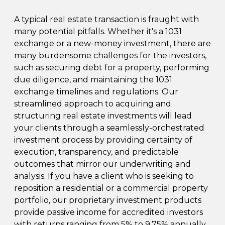
A typical real estate transaction is fraught with
many potential pitfalls. Whether it's a 1031
exchange or a new-money investment, there are
many burdensome challenges for the investors,
such as securing debt for a property, performing
due diligence, and maintaining the 1031
exchange timelines and regulations. Our
streamlined approach to acquiring and
structuring real estate investments will lead
your clients through a seamlessly-orchestrated
investment process by providing certainty of
execution, transparency, and predictable
outcomes that mirror our underwriting and
analysis. If you have a client who is seeking to
reposition a residential or a commercial property
portfolio, our proprietary investment products
provide passive income for accredited investors
with returns ranging from 5% to 9.75% annually.