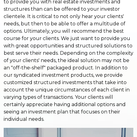
to provide you with real estate investments and
structures than can be offered to your investor
clientele. It is critical to not only hear your clients'
needs, but then to be able to offer a multitude of
options. Ultimately, you will recommend the best
course for your clients. We just want to provide you
with great opportunities and structured solutions to
best serve their needs. Depending on the complexity
of your clients' needs, the ideal solution may not be
an "off-the-shelf" packaged product. In addition to
our syndicated investment products, we provide
customized structured investments that take into
account the unique circumstances of each client in
varying types of transactions. Your clients will
certainly appreciate having additional options and
seeing an investment plan that focuses on their
individual needs.