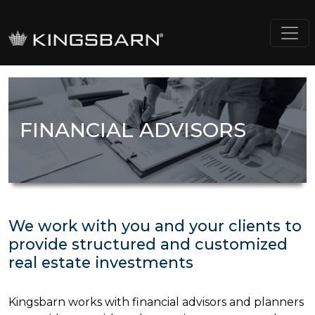
FINANCIAL ADVISORS
We work with you and your clients to
provide structured and customized
real estate investments
Kingsbarn works with financial advisors and planners