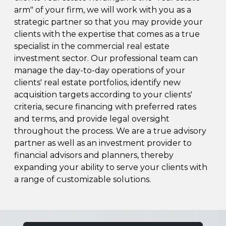
arm" of your firm, we will work with you as a
strategic partner so that you may provide your
clients with the expertise that comes as a true
specialist in the commercial real estate
investment sector. Our professional team can
manage the day-to-day operations of your
clients' real estate portfolios, identify new
acquisition targets according to your clients'
criteria, secure financing with preferred rates
and terms, and provide legal oversight
throughout the process. We are a true advisory
partner as well as an investment provider to
financial advisors and planners, thereby
expanding your ability to serve your clients with
a range of customizable solutions.