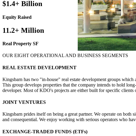
$1.4+ Billion
Equity Raised
11.2+ Million
Real Property SF
OUR EIGHT OPERATIONAL AND BUSINESS SEGMENTS
REAL ESTATE DEVELOPMENT
Kingsbarn has two "in-house" real estate development groups which a
This group develops properties that the company intends to hold l
developer. Most of KDO's projects are either built for specific clients or
JOINT VENTURES
Kingsbarn prides itself on being a great partner. We operate on both si
and consequential. We enjoy working with serious operators who have a
EXCHANGE-TRADED FUNDS (ETFs)