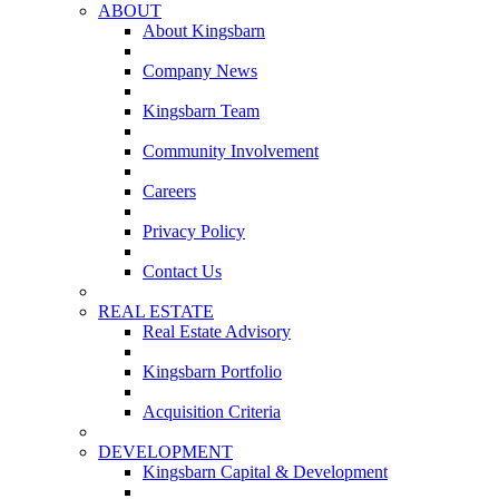
ABOUT
About Kingsbarn
Company News
Kingsbarn Team
Community Involvement
Careers
Privacy Policy
Contact Us
REAL ESTATE
Real Estate Advisory
Kingsbarn Portfolio
Acquisition Criteria
DEVELOPMENT
Kingsbarn Capital & Development