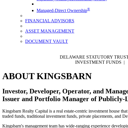
®
Managed-Direct Ownership
FINANCIAL ADVISORS
ASSET MANAGEMENT
DOCUMENT VAULT
DELAWARE STATUTORY TRUST
INVESTMENT FUNDS |
ABOUT KINGSBARN
Investor, Developer, Operator, and Manage
Issuer and Portfolio Manager of Publicly-
Kingsbarn Realty Capital is a real estate-centric investment house that
traded funds, traditional investment funds, private placements, and D
Kingsbarn's management team has wide-ranging experience developing, 