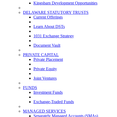
Kingsbarn Development Opportunities
DELAWARE STATUTORY TRUSTS
Current Offerings
Learn About DSTs
1031 Exchange Strategy
Document Vault
PRIVATE CAPITAL
Private Placement
Private Equity
Joint Ventures
FUNDS
Investment Funds
Exchange-Traded Funds
MANAGED SERVICES
Separately Managed Accounts (SMAs)