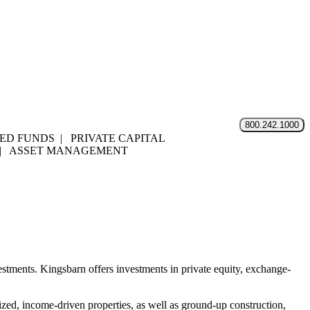
800.242.1000
D FUNDS | PRIVATE CAPITAL
 | ASSET MANAGEMENT
nvestments. Kingsbarn offers investments in private equity, exchange-
zed, income-driven properties, as well as ground-up construction,