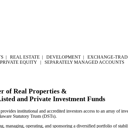
S | REAL ESTATE | DEVELOPMENT | EXCHANGE-TRADE
 PRIVATE EQUITY | SEPARATELY MANAGED ACCOUNTS
r of Real Properties &
Listed and Private Investment Funds
 provides institutional and accredited investors access to an array of i
elaware Statutory Trusts (DSTs).
managing, operating, and sponsoring a diversified portfolio of stabili