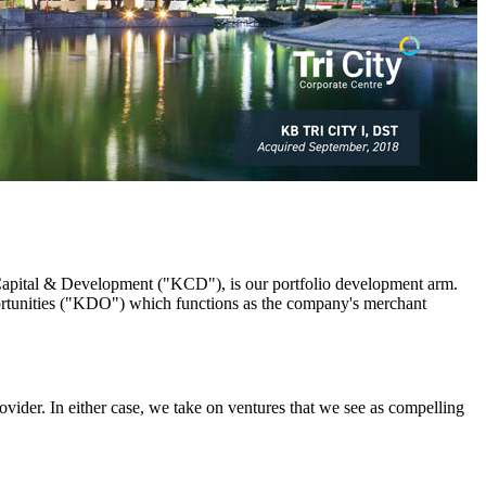
 Capital & Development ("KCD"), is our portfolio development arm.
rtunities ("KDO") which functions as the company's merchant
rovider. In either case, we take on ventures that we see as compelling