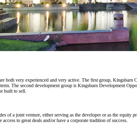
re both very experienced and very active. The first group, Kingsbarn
ong-term. The second development group is Kingsbarn Development Oppo
 built to sell.
des of a joint venture, either serving as the developer or as the equity p
ccess to great deals and/or have a corporate tradition of success.