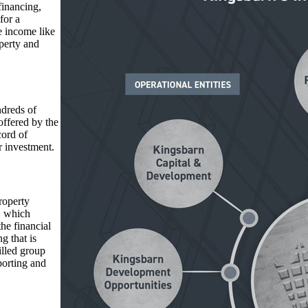
financing,
for a
e income like
operty and
dreds of
offered by the
cord of
r investment.
roperty
, which
he financial
g that is
illed group
porting and