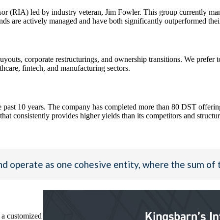
or (RIA) led by industry veteran, Jim Fowler. This group currently 
re actively managed and have both significantly outperformed their 
uts, corporate restructurings, and ownership transitions. We prefer to
thcare, fintech, and manufacturing sectors.
 past 10 years. The company has completed more than 80 DST offerings w
at consistently provides higher yields than its competitors and structure
d operate as one cohesive entity, where the sum of 
 a customized