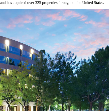
and has acquired over 325 properties throughout the United States.