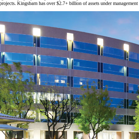
 projects. Kingsbarn has over $2.7+ billion of assets under management 