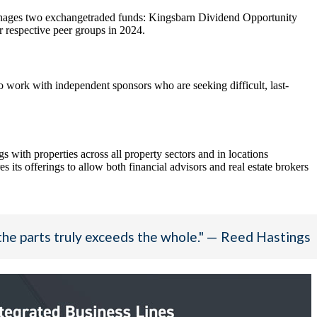
manages two exchangetraded funds: Kingsbarn Dividend Opportunity
respective peer groups in 2024.
 work with independent sponsors who are seeking difficult, last-
ith properties across all property sectors and in locations
s its offerings to allow both financial advisors and real estate brokers
the parts truly exceeds the whole." — Reed Hastings