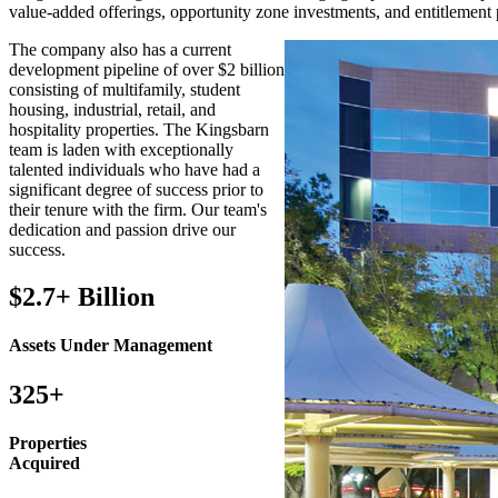
value-added offerings, opportunity zone investments, and entitlement
The company also has a current
development pipeline of over $2 billion
consisting of multifamily, student
housing, industrial, retail, and
hospitality properties. The Kingsbarn
team is laden with exceptionally
talented individuals who have had a
significant degree of success prior to
their tenure with the firm. Our team's
dedication and passion drive our
success.
$2.7+ Billion
Assets Under Management
325+
Properties
Acquired