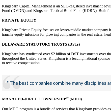
Kingsbarn Capital Management is an SEC-registered investment advis
Fund (DVDN) and Kingsbarn Tactical Bond Fund (KDRN). Both funds a
PRIVATE EQUITY
Kingsbarn Private Equity focuses on lower-middle market company buyo
tranche equity infusions for growing companies in the real estate, heal
DELAWARE STATUTORY TRUSTS (DSTs)
Kingsbarn has syndicated over $2 billion of DST investments over the
throughout the United States. Kingsbarn is a leading national sponsor th
to receive compensation.
" The best companies combine many disciplines an
®
MANAGED-DIRECT OWNERSHIP
(MDO)
Our MDO program is a bundle of services that Kingsbarn provides as