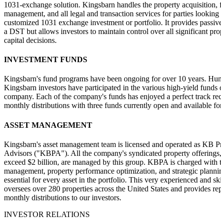
1031-exchange solution. Kingsbarn handles the property acquisition, 
management, and all legal and transaction services for parties looking 
customized 1031 exchange investment or portfolio. It provides passiv
a DST but allows investors to maintain control over all significant pr
capital decisions.
INVESTMENT FUNDS
Kingsbarn's fund programs have been ongoing for over 10 years. Hun
Kingsbarn investors have participated in the various high-yield funds 
company. Each of the company's funds has enjoyed a perfect track re
monthly distributions with three funds currently open and available fo
ASSET MANAGEMENT
Kingsbarn's asset management team is licensed and operated as KB P
Advisors ("KBPA"). All the company's syndicated property offerings
exceed $2 billion, are managed by this group. KBPA is charged with t
management, property performance optimization, and strategic plannin
essential for every asset in the portfolio. This very experienced and sk
oversees over 280 properties across the United States and provides re
monthly distributions to our investors.
INVESTOR RELATIONS