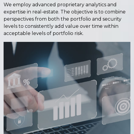
We employ advanced proprietary analytics and
expertise in real-estate. The objective is to combine
perspectives from both the portfolio and security
levels to consistently add value over time within
acceptable levels of portfolio risk.