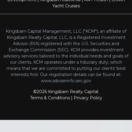
Yacht Cruises
Kingsbarn Capital Management, LLC ("KCM"), an affiliate of
Kingsbarn Realty Capital, LLC, is a Registered Investment
Advisor (RIA) registered with the U.S. Securities and
Exchange Commission (SEC). KCM provides investment
advisory services tailored to the individual needs and goals of
our clients. KCM operates under a fiduciary duty, which
means that we are committed to putting our clients' best
interests first. Our registration details can be found at:
www.adviserinfo.sec.gov
©2026 Kingsbarn Realty Capital.
Terms & Conditions
|
Privacy Policy