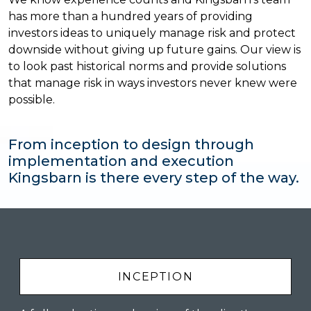
has more than a hundred years of providing
investors ideas to uniquely manage risk and protect
downside without giving up future gains. Our view is
to look past historical norms and provide solutions
that manage risk in ways investors never knew were
possible.
From inception to design through
implementation and execution
Kingsbarn is there every step of the way.
INCEPTION