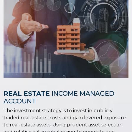
REAL ESTATE
INCOME MANAGED
ACCOUNT
The investment strategy is to invest in publicly
traded real-estate trusts and gain levered exposure
to real-estate assets. Using prudent asset selection
and relative value rebalancing to generate and