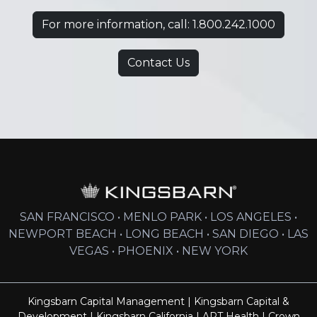
For more information, call: 1.800.242.1000
Contact Us
SAN FRANCISCO • MENLO PARK • LOS ANGELES •
NEWPORT BEACH • LONG BEACH • SAN DIEGO • LAS
VEGAS • PHOENIX • NEW YORK
Kingsbarn Capital Management
|
Kingsbarn Capital &
Development
|
Kingsbarn California
|
ART Health
|
Crown