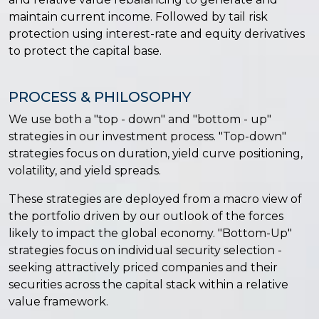
maintain current income. Followed by tail risk
protection using interest-rate and equity derivatives
to protect the capital base.
PROCESS & PHILOSOPHY
We use both a "top - down" and "bottom - up"
strategies in our investment process. "Top-down"
strategies focus on duration, yield curve positioning,
volatility, and yield spreads.
These strategies are deployed from a macro view of
the portfolio driven by our outlook of the forces
likely to impact the global economy. "Bottom-Up"
strategies focus on individual security selection -
seeking attractively priced companies and their
securities across the capital stack within a relative
value framework.