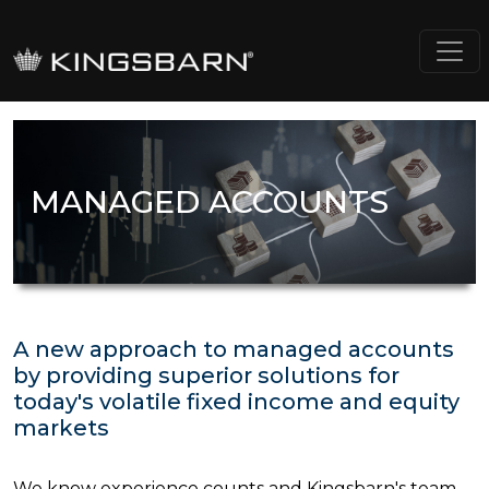
MANAGED ACCOUNTS
A new approach to managed accounts
by providing superior solutions for
today's volatile fixed income and equity
markets
We know experience counts and Kingsbarn's team