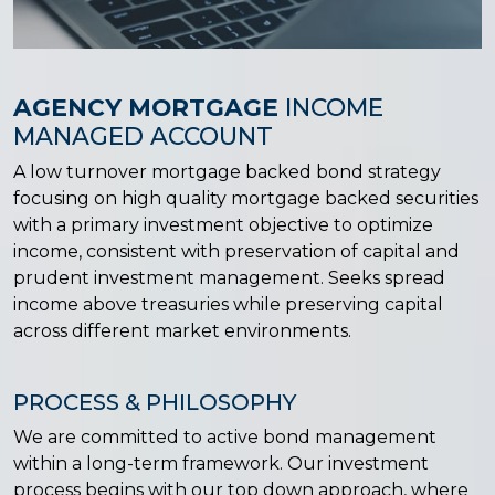
AGENCY MORTGAGE
INCOME
MANAGED ACCOUNT
A low turnover mortgage backed bond strategy
focusing on high quality mortgage backed securities
with a primary investment objective to optimize
income, consistent with preservation of capital and
prudent investment management. Seeks spread
income above treasuries while preserving capital
across different market environments.
PROCESS & PHILOSOPHY
We are committed to active bond management
within a long-term framework. Our investment
process begins with our top down approach, where