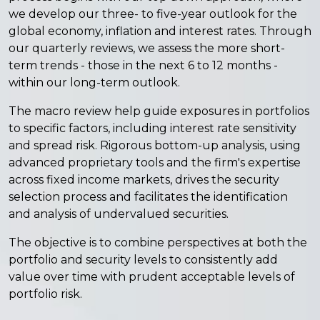
we develop our three- to five-year outlook for the
global economy, inflation and interest rates. Through
our quarterly reviews, we assess the more short-
term trends - those in the next 6 to 12 months -
within our long-term outlook.
The macro review help guide exposures in portfolios
to specific factors, including interest rate sensitivity
and spread risk. Rigorous bottom-up analysis, using
advanced proprietary tools and the firm's expertise
across fixed income markets, drives the security
selection process and facilitates the identification
and analysis of undervalued securities.
The objective is to combine perspectives at both the
portfolio and security levels to consistently add
value over time with prudent acceptable levels of
portfolio risk.