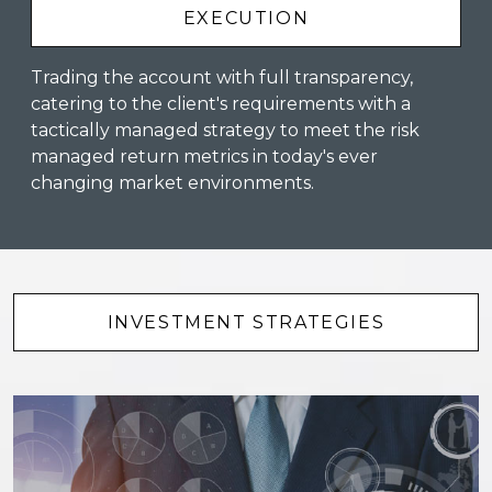
EXECUTION
Trading the account with full transparency,
catering to the client's requirements with a
tactically managed strategy to meet the risk
managed return metrics in today's ever
changing market environments.
INVESTMENT STRATEGIES