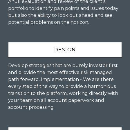
A full evaluation and review of the client's
portfolio to identify pain points and issues today
but also the ability to look out ahead and see
potential problems on the horizon.
DESIGN
Develop strategies that are purely investor first
and provide the most effective risk managed
path forward. Implementation - We are there
every step of the way to provide a harmonious
transition to the platform, working directly with
your team on all account paperwork and
account processing.